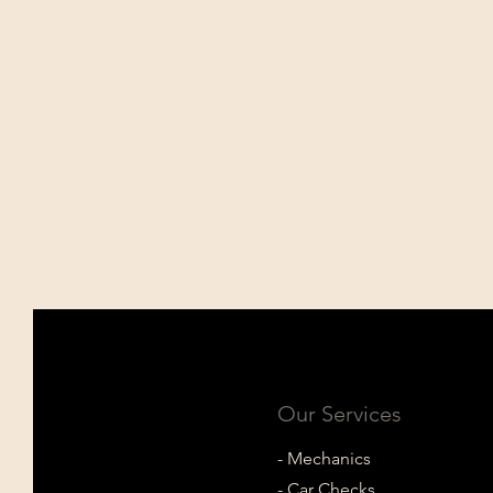
Our Services
- Mechanics
- Car Checks