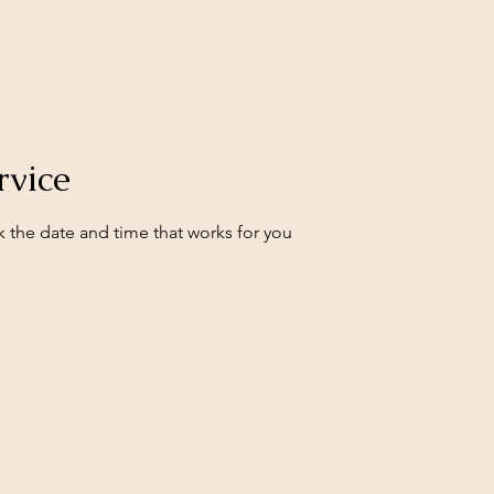
rvice
k the date and time that works for you