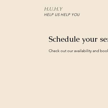
H.U.H.Y
HELP US HELP YOU
Schedule your se
Check out our availability and boo