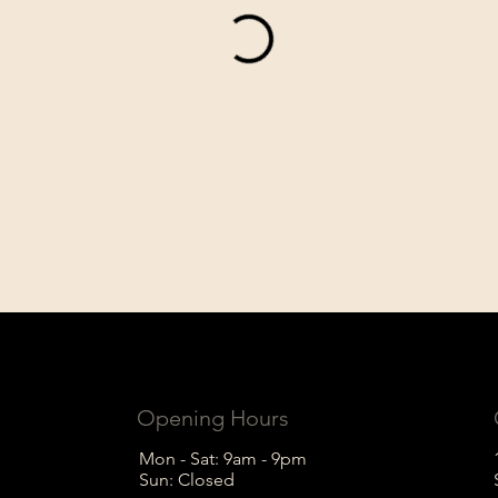
Opening Hours
Mon - Sat: 9am - 9pm
Sun: Closed