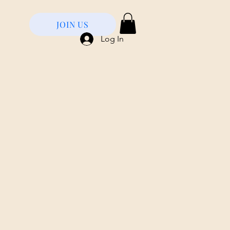
JOIN US
Log In