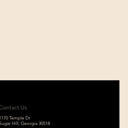
Contact Us
1170 Temple Dr
Sugar Hill, Georgia
30518